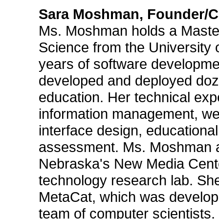
Sara Moshman, Founder/Chi
Ms. Moshman holds a Master
Science from the University
years of software developme
developed and deployed doze
education. Her technical exp
information management, web
interface design, educational
assessment. Ms. Moshman als
Nebraska's New Media Center
technology research lab. She
MetaCat, which was developed
team of computer scientists.