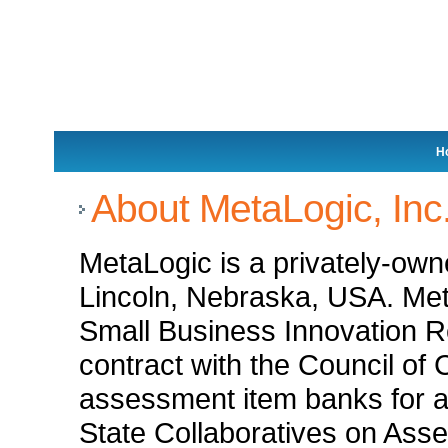
H
About MetaLogic, Inc
MetaLogic is a privately-ow
Lincoln, Nebraska, USA. Met
Small Business Innovation 
contract with the Council of 
assessment item banks for a 
State Collaboratives on Ass