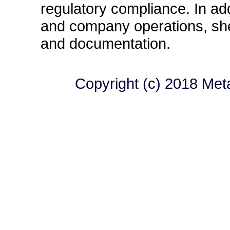
regulatory compliance. In ad
and company operations, she 
and documentation.
Copyright (c) 2018 MetaL