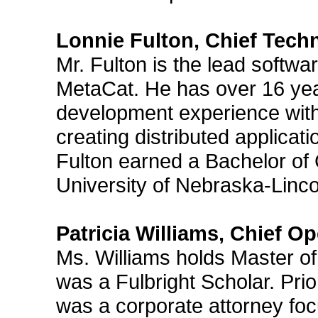
Lonnie Fulton, Chief Tech
Mr. Fulton is the lead softwa
MetaCat. He has over 16 ye
development experience with
creating distributed applicati
Fulton earned a Bachelor of
University of Nebraska-Linco
Patricia Williams, Chief Op
Ms. Williams holds Master of
was a Fulbright Scholar. Prio
was a corporate attorney fo