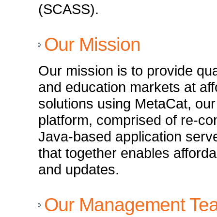
(SCASS).
Our Mission
Our mission is to provide qua
and education markets at aff
solutions using MetaCat, ou
platform, comprised of re-c
Java-based application serv
that together enables afford
and updates.
Our Management Te